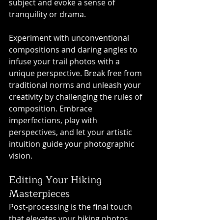
subject and evoke a sense of 
tranquility or drama.
Experiment with unconventional 
compositions and daring angles to 
infuse your trail photos with a 
unique perspective. Break free from 
traditional norms and unleash your 
creativity by challenging the rules of 
composition. Embrace 
imperfections, play with 
perspectives, and let your artistic 
intuition guide your photographic 
vision.
Editing Your Hiking 
Masterpieces
Post-processing is the final touch 
that elevates your hiking photos 