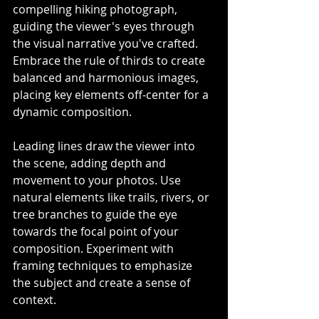
compelling hiking photograph, 
guiding the viewer's eyes through 
the visual narrative you've crafted. 
Embrace the rule of thirds to create 
balanced and harmonious images, 
placing key elements off-center for a 
dynamic composition.
Leading lines draw the viewer into 
the scene, adding depth and 
movement to your photos. Use 
natural elements like trails, rivers, or 
tree branches to guide the eye 
towards the focal point of your 
composition. Experiment with 
framing techniques to emphasize 
the subject and create a sense of 
context.