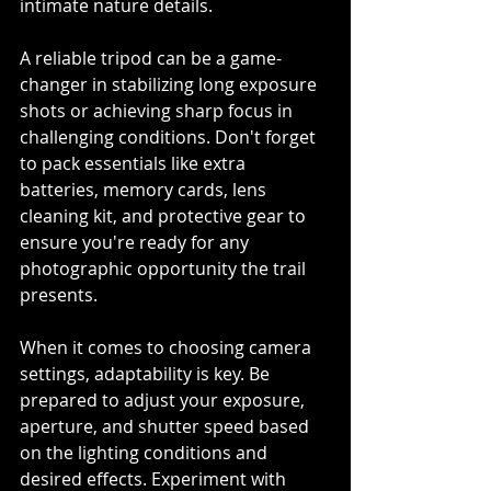
intimate nature details.
A reliable tripod can be a game-
changer in stabilizing long exposure 
shots or achieving sharp focus in 
challenging conditions. Don't forget 
to pack essentials like extra 
batteries, memory cards, lens 
cleaning kit, and protective gear to 
ensure you're ready for any 
photographic opportunity the trail 
presents.
When it comes to choosing camera 
settings, adaptability is key. Be 
prepared to adjust your exposure, 
aperture, and shutter speed based 
on the lighting conditions and 
desired effects. Experiment with 