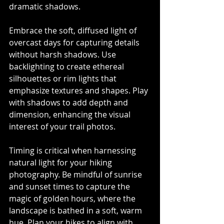
dramatic shadows.
Embrace the soft, diffused light of 
overcast days for capturing details 
without harsh shadows. Use 
backlighting to create ethereal 
silhouettes or rim lights that 
emphasize textures and shapes. Play 
with shadows to add depth and 
dimension, enhancing the visual 
interest of your trail photos.
Timing is critical when harnessing 
natural light for your hiking 
photography. Be mindful of sunrise 
and sunset times to capture the 
magic of golden hours, where the 
landscape is bathed in a soft, warm 
hue. Plan your hikes to align with 