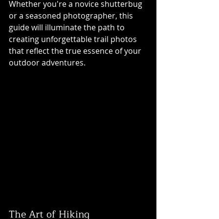
Whether you're a novice shutterbug 
or a seasoned photographer, this 
guide will illuminate the path to 
creating unforgettable trail photos 
that reflect the true essence of your 
outdoor adventures.
The Art of Hiking 