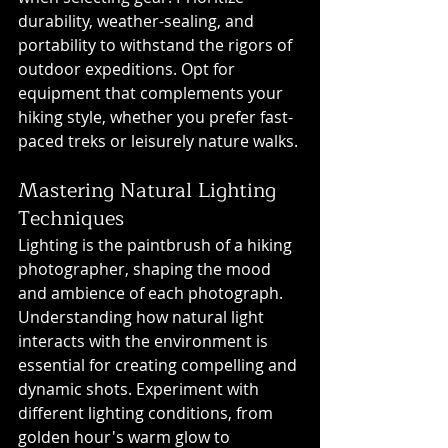
durability, weather-sealing, and 
portability to withstand the rigors of 
outdoor expeditions. Opt for 
equipment that complements your 
hiking style, whether you prefer fast-
paced treks or leisurely nature walks.
Mastering Natural Lighting 
Techniques
Lighting is the paintbrush of a hiking 
photographer, shaping the mood 
and ambience of each photograph. 
Understanding how natural light 
interacts with the environment is 
essential for creating compelling and 
dynamic shots. Experiment with 
different lighting conditions, from 
golden hour's warm glow to 