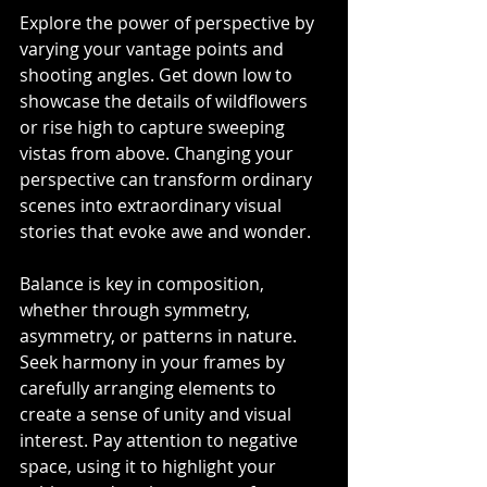
Explore the power of perspective by 
varying your vantage points and 
shooting angles. Get down low to 
showcase the details of wildflowers 
or rise high to capture sweeping 
vistas from above. Changing your 
perspective can transform ordinary 
scenes into extraordinary visual 
stories that evoke awe and wonder.
Balance is key in composition, 
whether through symmetry, 
asymmetry, or patterns in nature. 
Seek harmony in your frames by 
carefully arranging elements to 
create a sense of unity and visual 
interest. Pay attention to negative 
space, using it to highlight your 