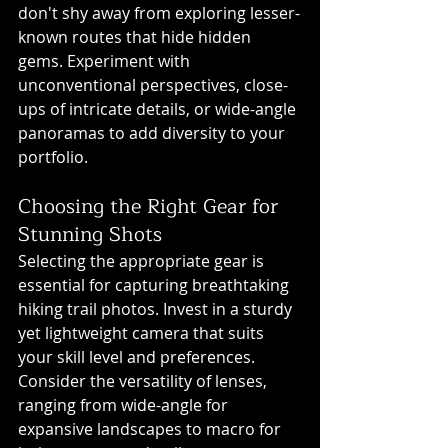
don't shy away from exploring lesser-
known routes that hide hidden 
gems. Experiment with 
unconventional perspectives, close-
ups of intricate details, or wide-angle 
panoramas to add diversity to your 
portfolio.
Choosing the Right Gear for 
Stunning Shots
Selecting the appropriate gear is 
essential for capturing breathtaking 
hiking trail photos. Invest in a sturdy 
yet lightweight camera that suits 
your skill level and preferences. 
Consider the versatility of lenses, 
ranging from wide-angle for 
expansive landscapes to macro for 