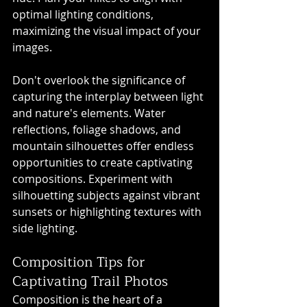
optimal lighting conditions, 
maximizing the visual impact of your 
images.
Don't overlook the significance of 
capturing the interplay between light 
and nature's elements. Water 
reflections, foliage shadows, and 
mountain silhouettes offer endless 
opportunities to create captivating 
compositions. Experiment with 
silhouetting subjects against vibrant 
sunsets or highlighting textures with 
side lighting.
Composition Tips for 
Captivating Trail Photos
Composition is the heart of a 