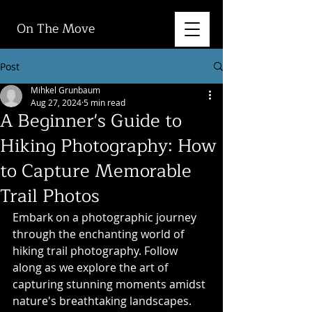
On The Move
Post
Mihkel Grunbaum
Aug 27, 2024
5 min read
A Beginner's Guide to
Hiking Photography: How
to Capture Memorable
Trail Photos
Embark on a photographic journey 
through the enchanting world of 
hiking trail photography. Follow 
along as we explore the art of 
capturing stunning moments amidst 
nature's breathtaking landscapes. 