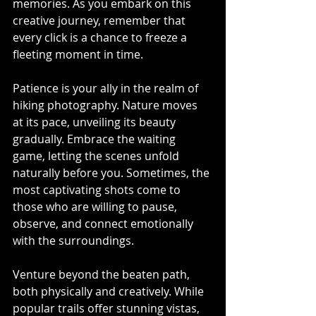
memories. As you embark on this 
creative journey, remember that 
every click is a chance to freeze a 
fleeting moment in time.
Patience is your ally in the realm of 
hiking photography. Nature moves 
at its pace, unveiling its beauty 
gradually. Embrace the waiting 
game, letting the scenes unfold 
naturally before you. Sometimes, the 
most captivating shots come to 
those who are willing to pause, 
observe, and connect emotionally 
with the surroundings.
Venture beyond the beaten path, 
both physically and creatively. While 
popular trails offer stunning vistas, 