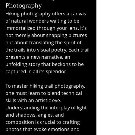
Photography
Hiking photography offers a canvas 
of natural wonders waiting to be 
immortalized through your lens. It's 
not merely about snapping pictures 
but about translating the spirit of 
the trails into visual poetry. Each trail 
presents a new narrative, an 
unfolding story that beckons to be 
captured in all its splendor.
To master hiking trail photography, 
one must learn to blend technical 
skills with an artistic eye. 
Understanding the interplay of light 
and shadows, angles, and 
composition is crucial to crafting 
photos that evoke emotions and 