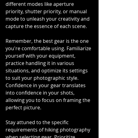
different modes like aperture 
priority, shutter priority, or manual 
mode to unleash your creativity and 
capture the essence of each scene.
Remember, the best gear is the one 
you're comfortable using. Familiarize 
yourself with your equipment, 
practice handling it in various 
situations, and optimize its settings 
to suit your photographic style. 
Confidence in your gear translates 
into confidence in your shots, 
allowing you to focus on framing the 
perfect picture.
Stay attuned to the specific 
requirements of hiking photography 
when selecting gear. Prioritize 