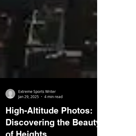
Extreme Sports Writer
Jan 29, 2025
4 min read
High-Altitude Photos:
Discovering the Beauty