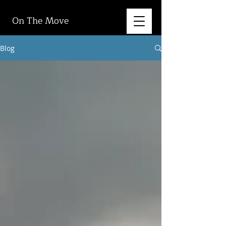
On The Move
Blog