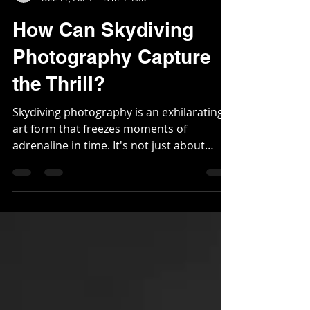
Mihkel Grunbaum
Dec 11, 2024
3 min read
How Can Skydiving
Photography Capture
the Thrill?
Skydiving photography is an exhilarating
art form that freezes moments of
adrenaline in time. It's not just about
snapping pictures...