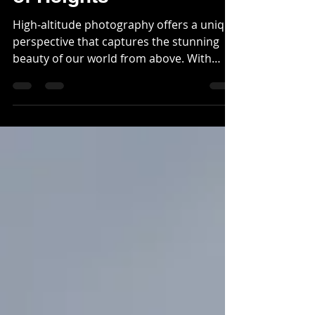
of Heights
High-altitude photography offers a unique
perspective that captures the stunning
beauty of our world from above. With
expansive...