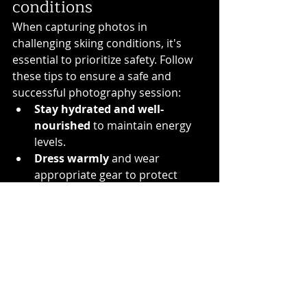
conditions
When capturing photos in 
challenging skiing conditions, it's 
essential to prioritize safety. Follow 
these tips to ensure a safe and 
successful photography session:
Stay hydrated and well-
nourished
 to maintain energy 
levels.
Dress warmly
 and wear 
appropriate gear to protect 
yourself from cold weather.
Be aware of your 
surroundings
 and stay on 
designated paths to avoid 
accidents.
Keep your equipment 
secure
 and protected from 
snow and moisture.