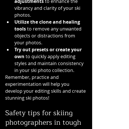
adjustments
 to enhance the 
vibrancy and clarity of your ski 
photos.
Utilize the clone and healing 
tools
 to remove any unwanted 
objects or distractions from 
your photos.
Try out presets or create your 
own
 to quickly apply editing 
styles and maintain consistency 
in your ski photo collection.
Remember, practice and 
experimentation will help you 
develop your editing skills and create 
stunning ski photos!
Safety tips for skiing 
photographers in tough 