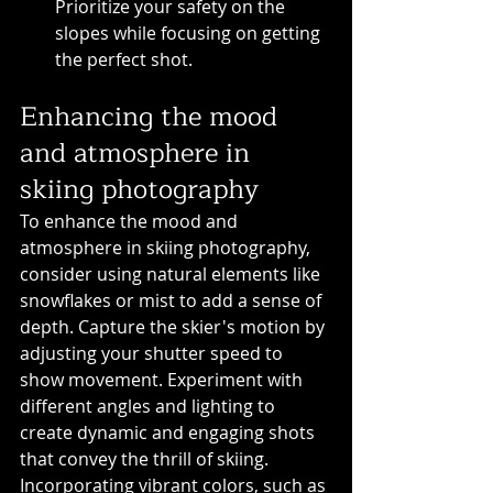
Prioritize your safety on the 
slopes while focusing on getting 
the perfect shot.
Enhancing the mood 
and atmosphere in 
skiing photography
To enhance the mood and 
atmosphere in skiing photography, 
consider using natural elements like 
snowflakes or mist to add a sense of 
depth. Capture the skier's motion by 
adjusting your shutter speed to 
show movement. Experiment with 
different angles and lighting to 
create dynamic and engaging shots 
that convey the thrill of skiing. 
Incorporating vibrant colors, such as 