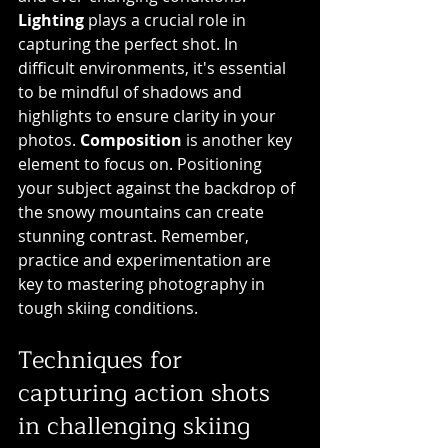
Lighting
 plays a crucial role in 
capturing the perfect shot. In 
difficult environments, it's essential 
to be mindful of shadows and 
highlights to ensure clarity in your 
photos. 
Composition
 is another key 
element to focus on. Positioning 
your subject against the backdrop of 
the snowy mountains can create 
stunning contrast. Remember, 
practice and experimentation are 
key to mastering photography in 
tough skiing conditions.
Techniques for 
capturing action shots 
in challenging skiing 