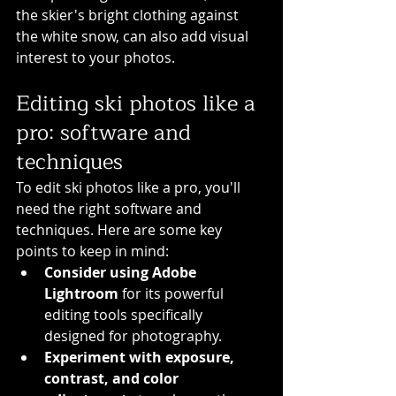
the skier's bright clothing against 
the white snow, can also add visual 
interest to your photos.
Editing ski photos like a 
pro: software and 
techniques
To edit ski photos like a pro, you'll 
need the right software and 
techniques. Here are some key 
points to keep in mind:
Consider using Adobe 
Lightroom
 for its powerful 
editing tools specifically 
designed for photography.
Experiment with exposure, 
contrast, and color 