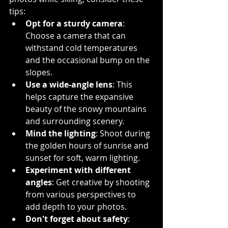
tips:
Opt for a sturdy camera
: 
Choose a camera that can 
withstand cold temperatures 
and the occasional bump on the 
slopes.
Use a wide-angle lens
: This 
helps capture the expansive 
beauty of the snowy mountains 
and surrounding scenery.
Mind the lighting
: Shoot during 
the golden hours of sunrise and 
sunset for soft, warm lighting.
Experiment with different 
angles
: Get creative by shooting 
from various perspectives to 
add depth to your photos.
Don't forget about safety
: 