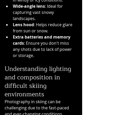
in windy or icy conditions.
Wide-angle lens
: Ideal for 
capturing vast snowy 
landscapes.
Lens hood
: Helps reduce glare 
from sun or snow.
Extra batteries and memory 
cards
: Ensure you don't miss 
any shots due to lack of power 
or storage.
Understanding lighting 
and composition in 
difficult skiing 
environments
Photography in skiing can be 
challenging due to the fast-paced 
and ever-changing conditions. 