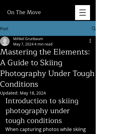
On The Move
Post
Mihkel Grunbaum
May 7, 2024
4 min read
Mastering the Elements:
A Guide to Skiing
Photography Under Tough
Conditions
Updated:
May 18, 2024
Introduction to skiing 
photography under 
tough conditions
When capturing photos while skiing 