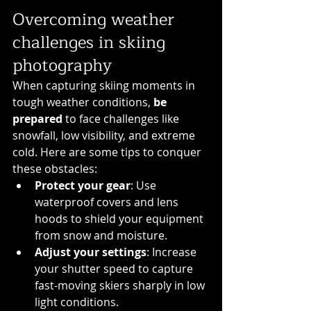
Overcoming weather 
challenges in skiing 
photography
When capturing skiing moments in 
tough weather conditions, 
be 
prepared
 to face challenges like 
snowfall, low visibility, and extreme 
cold. Here are some tips to conquer 
these obstacles:
Protect your gear
: Use 
waterproof covers and lens 
hoods to shield your equipment 
from snow and moisture.
Adjust your settings
: Increase 
your shutter speed to capture 
fast-moving skiers sharply in low 
light conditions.