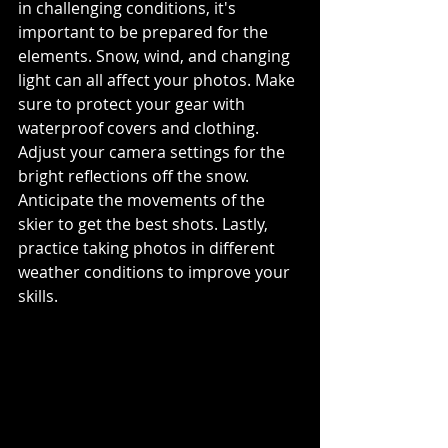
in challenging conditions, it's 
important to be prepared for the 
elements. Snow, wind, and changing 
light can all affect your photos. Make 
sure to protect your gear with 
waterproof covers and clothing. 
Adjust your camera settings for the 
bright reflections off the snow. 
Anticipate the movements of the 
skier to get the best shots. Lastly, 
practice taking photos in different 
weather conditions to improve your 
skills.