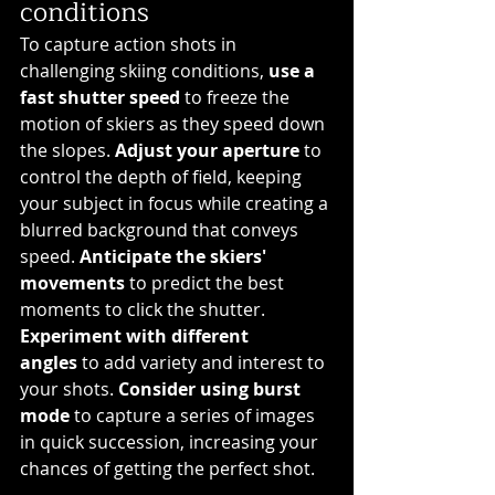
conditions
To capture action shots in 
challenging skiing conditions, 
use a 
fast shutter speed
 to freeze the 
motion of skiers as they speed down 
the slopes. 
Adjust your aperture
 to 
control the depth of field, keeping 
your subject in focus while creating a 
blurred background that conveys 
speed. 
Anticipate the skiers' 
movements
 to predict the best 
moments to click the shutter. 
Experiment with different 
angles
 to add variety and interest to 
your shots. 
Consider using burst 
mode
 to capture a series of images 
in quick succession, increasing your 
chances of getting the perfect shot.