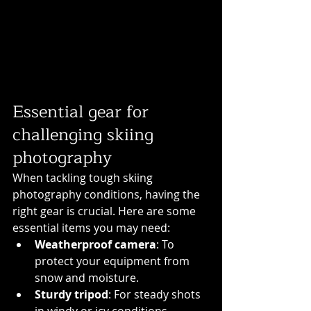
Essential gear for 
challenging skiing 
photography
When tackling tough skiing 
photography conditions, having the 
right gear is crucial. Here are some 
essential items you may need:
Weatherproof camera
: To 
protect your equipment from 
snow and moisture.
Sturdy tripod
: For steady shots 