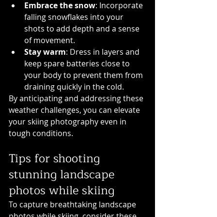
Embrace the snow
: Incorporate 
falling snowflakes into your 
shots to add depth and a sense 
of movement.
Stay warm
: Dress in layers and 
keep spare batteries close to 
your body to prevent them from 
draining quickly in the cold.
By anticipating and addressing these 
weather challenges, you can elevate 
your skiing photography even in 
tough conditions.
Tips for shooting 
stunning landscape 
photos while skiing
To capture breathtaking landscape 
photos while skiing, consider these 